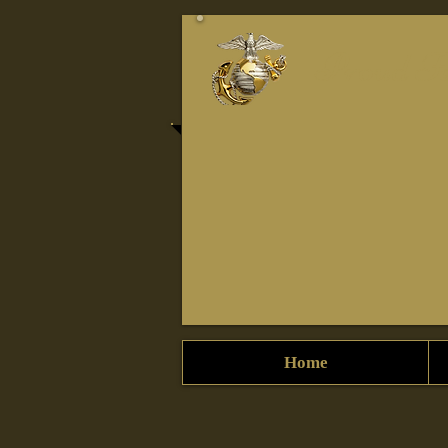
Proud Fe
Home