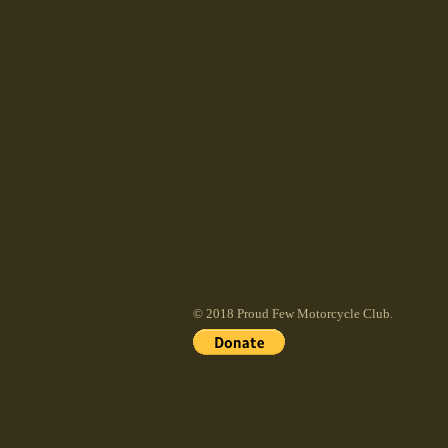
© 2018 Proud Few Motorcycle Club.