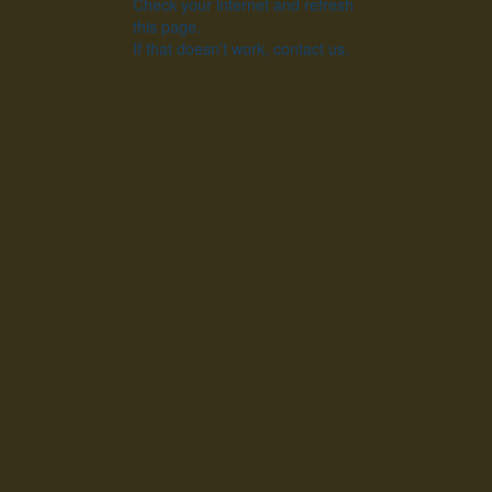
Check your internet and refresh
this page.
If that doesn’t work, contact us.