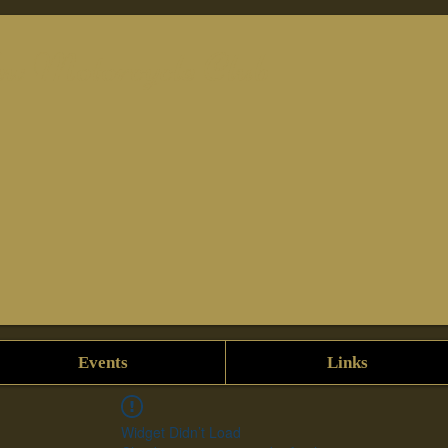
w Motorcycle Club
Events
Links
Widget Didn’t Load