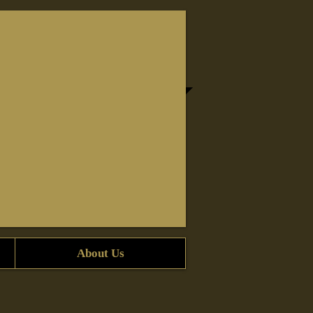
About Us